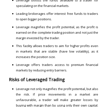
Leverage boosts the funds available to a trader for
speculating on the financial markets.
Leading brokerages offer interest free funds to traders
to open bigger positions.
Leverage magnifies the profit potential, as the profit is
earned on the complete trading position and not just the
margin invested by the trader.
This facility allows traders to aim for higher profits even
in markets that are stable (have low volatility), as it
increases the position size.
Leverage offers traders access to premium financial
markets by reducing entry barriers.
Risks of
Leveraged Trading
Leverage not only magnifies the profit potential, but also
the risk. If price movements in a market are
unfavourable, a trader will make greater losses by
buying with margin than by using only their own capital.