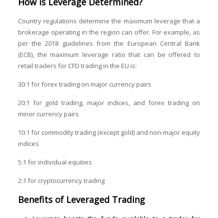
How is Leverage Determined?
Country regulations determine the maximum leverage that a
brokerage operating in the region can offer. For example, as
per the 2018 guidelines from the European Central Bank
(ECB), the maximum leverage ratio that can be offered to
retail traders for CFD trading in the EU is:
30:1 for forex trading on major currency pairs
20:1 for gold trading, major indices, and forex trading on
minor currency pairs
10:1 for commodity trading (except gold) and non-major equity
indices
5:1 for individual equities
2:1 for cryptocurrency trading
Benefits of
Leveraged Trading