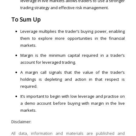
leverage in live markets allows traders to use a stronger
trading strategy and effective risk management.
To Sum Up
Leverage multiplies the trader’s buying power, enabling
them to explore more opportunities in the financial
markets.
Margin is the minimum capital required in a trader’s
account for leveraged trading.
A margin call signals that the value of the trader’s
holdings is depleting and action in that respect is
required.
It’s important to begin with low leverage and practise on
a demo account before buying with margin in the live
markets.
Disclaimer:
All data, information and materials are published and