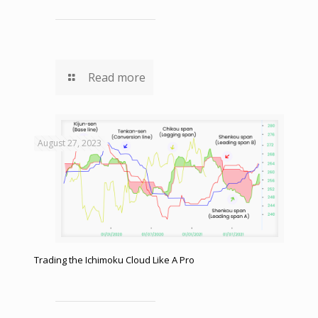
Read more
August 27, 2023
Trading the Ichimoku Cloud Like A Pro