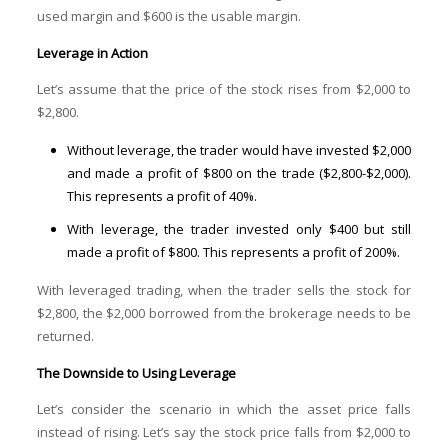
used margin and $600 is the usable margin.
Leverage in Action
Let’s assume that the price of the stock rises from $2,000 to
$2,800.
Without leverage, the trader would have invested $2,000
and made a profit of $800 on the trade ($2,800-$2,000).
This represents a profit of 40%.
With leverage, the trader invested only $400 but still
made a profit of $800. This represents a profit of 200%.
With leveraged trading, when the trader sells the stock for
$2,800, the $2,000 borrowed from the brokerage needs to be
returned.
The Downside to Using Leverage
Let’s consider the scenario in which the asset price falls
instead of rising. Let’s say the stock price falls from $2,000 to