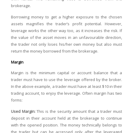
brokerage.
Borrowing money to get a higher exposure to the chosen
assets magnifies the trader’s profit potential. However,
leverage works the other way too, as it increases the risk. If
the value of the asset moves in an unfavourable direction,
the trader not only loses his/her own money but also must
return the money borrowed from the brokerage.
Margin
Margin is the minimum capital or account balance that a
trader must have to use the leverage offered by the broker.
In the above example, a trader must have at least $10 in their
trading account, to enjoy the leverage. Often margin has two
forms:
Used Margin:
This is the security amount that a trader must
deposit in their account held at the brokerage to continue
with the opened position. The money technically belongs to
the trader but can be accessed only after the leveraged