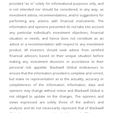
provided “as is” solely for informational purposes only, and
is not intended nor should be considered, in any way, as
investment advice, recommendations, and/or suggestions for
performing any actions with financial instruments. The
information and opinions presented do not take into account
any particular individual’s investment objectives, financial
situation or needs, and hence does not constitute as an
advice or a recommendation with respect to any investment
product. All investors should seek advice from certified
financial advisors based on their unique situation before
making any investment decisions in accordance to their
personal risk appetite. Blackwell Global endeavours to
ensure that the information provided is complete and correct,
but make no representation as to the actuality, accuracy or
completeness of the information. Information, data and
opinions may change without notice and Blackwell Global is
not obliged to update on the changes. The opinions and
views expressed are solely those of the authors and
analysts and do not necessarily represent that of Blackwell