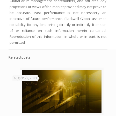
Global or its management, shareholders, and affiliates. Any
projections or views of the market provided may not prove to
be accurate. Past performance is not necessarily an
indicative of future performance. Blackwell Global assumes
no liability for any loss arising directly or indirectly from use
of or reliance on such information herein contained.
Reproduction of this information, in whole or in part, is not
permitted.
Related posts
August 29, 2023