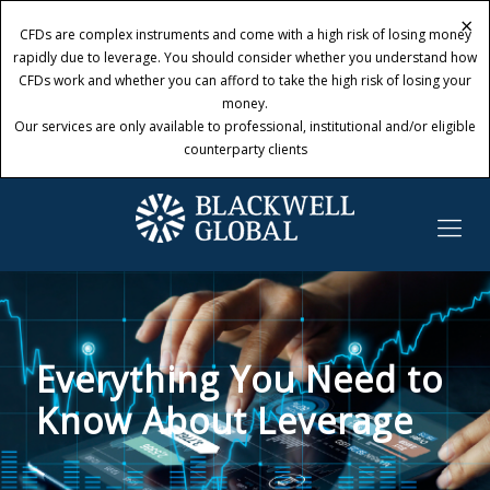
×
×
CFDs are complex instruments and come with a high risk of losing money
CFDs are complex instruments and come with a high risk of losing money
rapidly due to leverage. You should consider whether you understand how
rapidly due to leverage. You should consider whether you understand how
CFDs work and whether you can afford to take the high risk of losing your
CFDs work and whether you can afford to take the high risk of losing your
money.
money.
Our services are only available to professional, institutional and/or eligible
Our services are only available to professional, institutional and/or eligible
counterparty clients
counterparty clients
Everything You Need to
Know About Leverage