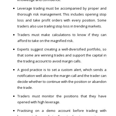
Leverage trading must be accompanied by proper and
thorough risk management. This includes opening stop
loss and take profit orders with every position. Some
traders also use trailing stop loss in trending markets.
Traders must make calculations to know if they can
afford to take on the magnified risk.
Experts suggest creating a well-diversified portfolio, so
that some are winning trades and support the capital in
the trading account to avoid margin calls.
A good practice is to set a custom alert, which sends a
notification well above the margin call and the trader can
decide whether to continue with the position or abandon
the trade.
Traders must monitor the positions that they have
opened with high leverage.
Practising on a demo account before trading with