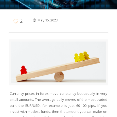
May 15, 2023
2
Currency prices in forex move constantly but usually in very
small amounts. The average daily moves of the most traded
pair, the EUR/USD, for example is just 60-100 pips. If you
invest with modest funds, then the amount you can make on