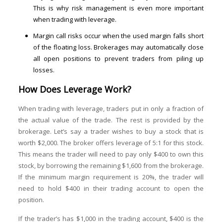
This is why risk management is even more important
when trading with leverage.
Margin call risks occur when the used margin falls short
of the floating loss. Brokerages may automatically close
all open positions to prevent traders from piling up
losses.
How Does Leverage Work?
When trading with leverage, traders put in only a fraction of
the actual value of the trade. The rest is provided by the
brokerage. Let’s say a trader wishes to buy a stock that is
worth $2,000. The broker offers leverage of 5:1 for this stock.
This means the trader will need to pay only $400 to own this
stock, by borrowing the remaining $1,600 from the brokerage.
If the minimum margin requirement is 20%, the trader will
need to hold $400 in their trading account to open the
position.
If the trader’s has $1,000 in the trading account, $400 is the