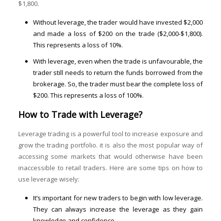
$1,800.
Without leverage, the trader would have invested $2,000
and made a loss of $200 on the trade ($2,000-$1,800).
This represents a loss of 10%.
With leverage, even when the trade is unfavourable, the
trader still needs to return the funds borrowed from the
brokerage. So, the trader must bear the complete loss of
$200. This represents a loss of 100%.
How to Trade with Leverage?
Leverage trading is a powerful tool to increase exposure and
grow the trading portfolio. it is also the most popular way of
accessing some markets that would otherwise have been
inaccessible to retail traders. Here are some tips on how to
use leverage wisely:
It’s important for new traders to begin with low leverage.
They can always increase the leverage as they gain
knowledge and confidence.