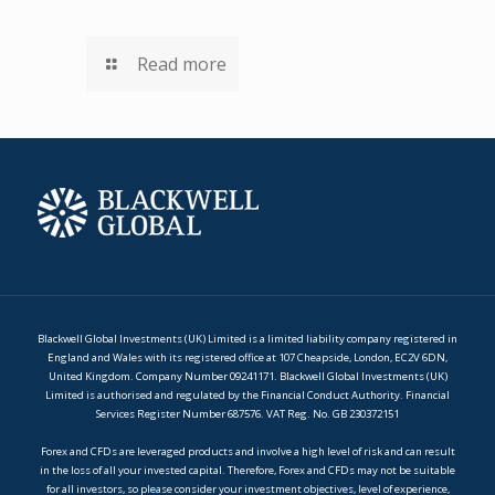
Read more
Blackwell Global Investments (UK) Limited is a limited liability company registered in
England and Wales with its registered office at 107 Cheapside, London, EC2V 6DN,
United Kingdom. Company Number 09241171. Blackwell Global Investments (UK)
Limited is authorised and regulated by the Financial Conduct Authority. Financial
Services Register Number 687576. VAT Reg. No. GB 230372151
Forex and CFDs are leveraged products and involve a high level of risk and can result
in the loss of all your invested capital. Therefore, Forex and CFDs may not be suitable
for all investors, so please consider your investment objectives, level of experience,