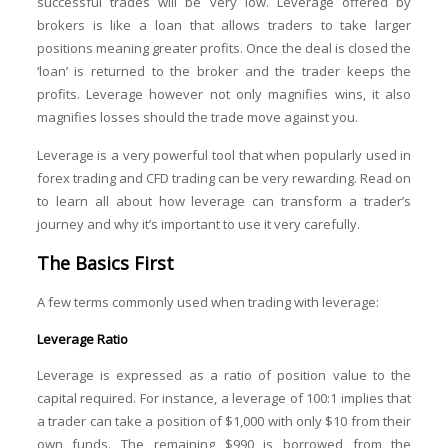
successful trades will be very low. Leverage offered by
brokers is like a loan that allows traders to take larger
positions meaning greater profits. Once the deal is closed the
‘loan’ is returned to the broker and the trader keeps the
profits. Leverage however not only magnifies wins, it also
magnifies losses should the trade move against you.
Leverage is a very powerful tool that when popularly used in
forex trading and CFD trading can be very rewarding. Read on
to learn all about how leverage can transform a trader’s
journey and why it’s important to use it very carefully.
The Basics First
A few terms commonly used when trading with leverage:
Leverage Ratio
Leverage is expressed as a ratio of position value to the
capital required. For instance, a leverage of 100:1 implies that
a trader can take a position of $1,000 with only $10 from their
own funds. The remaining $990 is borrowed from the