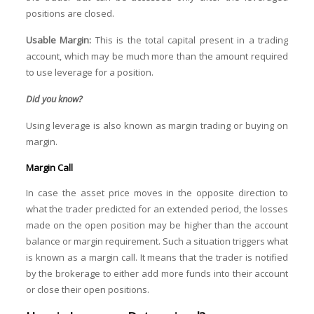
positions are closed.
Usable Margin:
This
is the total capital present in a trading
account, which may be much more than the amount required
to use leverage for a position.
Did you know?
Using leverage is also known as margin trading or buying on
margin.
Margin Call
In case the asset price moves in the opposite direction to
what the trader predicted for an extended period, the losses
made on the open position may be higher than the account
balance or margin requirement. Such a situation triggers what
is known as a margin call. It means that the trader is notified
by the brokerage to either add more funds into their account
or close their open positions.