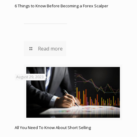
6 Things to Know Before Becoming a Forex Scalper
Read more
August 29, 2023
All You Need To Know About Short Selling