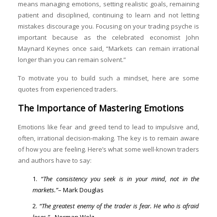
means managing emotions, setting realistic goals, remaining
patient and disciplined, continuing to learn and not letting
mistakes discourage you. Focusing on your trading psyche is
important because as the celebrated economist John
Maynard Keynes once said, “Markets can remain irrational
longer than you can remain solvent.”
To motivate you to build such a mindset, here are some
quotes from experienced traders.
The Importance of Mastering Emotions
Emotions like fear and greed tend to lead to impulsive and,
often, irrational decision-making. The key is to remain aware
of how you are feeling. Here’s what some well-known traders
and authors have to say:
“The consistency you seek is in your mind, not in the
markets.”
– Mark Douglas
“The greatest enemy of the trader is fear. He who is afraid