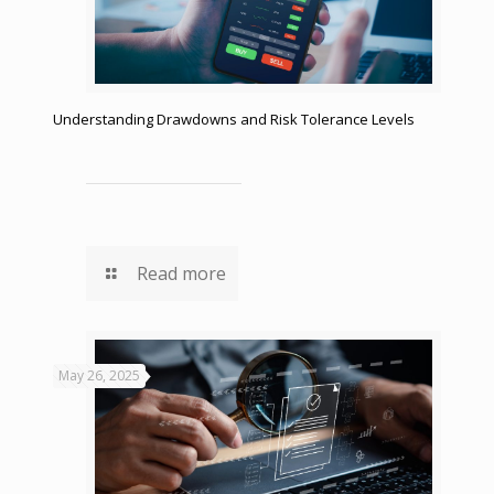
Understanding Drawdowns and Risk Tolerance Levels
Read more
May 26, 2025