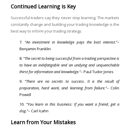
Continued Learning is Key
Successful traders say they never stop learning. The markets
constantly change and building your trading knowledge is the
best way to inform your trading strategy.
“An investment in knowledge pays the best interest.”
–
Benjamin Franklin
“The secret to being successful from a trading perspective is
to have an indefatigable and an undying and unquenchable
thirst for information and knowledge.”
– Paul Tudor Jones
“There are no secrets to success. It is the result of
preparation, hard work, and learning from failure.”
– Colin
Powell
“You learn in this business: If you want a friend, get a
dog.”
– Carl Icahn
Learn from Your Mistakes