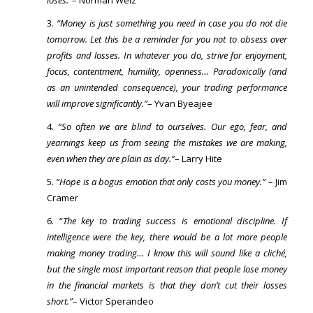
loses.”
– Norman Welz
“Money is just something you need in case you do not die
tomorrow. Let this be a reminder for you not to obsess over
profits and losses. In whatever you do, strive for enjoyment,
focus, contentment, humility, openness… Paradoxically (and
as an unintended consequence), your trading performance
will improve significantly.”
– Yvan Byeajee
“So often we are blind to ourselves. Our ego, fear, and
yearnings keep us from seeing the mistakes we are making,
even when they are plain as day.”
– Larry Hite
“Hope is a bogus emotion that only costs you money.”
– Jim
Cramer
“
The key to trading success is emotional discipline. If
intelligence were the key, there would be a lot more people
making money trading… I know this will sound like a cliché,
but the single most important reason that people lose money
in the financial markets is that they don’t cut their losses
short.”
– Victor Sperandeo