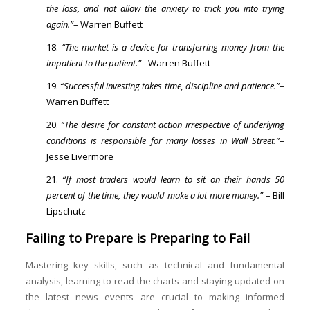
the loss, and not allow the anxiety to trick you into trying
again.”
– Warren Buffett
“The market is a device for transferring money from the
impatient to the patient.”
– Warren Buffett
“Successful investing takes time, discipline and patience.”
–
Warren Buffett
“The desire for constant action irrespective of underlying
conditions is responsible for many losses in Wall Street.”
–
Jesse Livermore
“If most traders would learn to sit on their hands 50
percent of the time, they would make a lot more money.”
– Bill
Lipschutz
Failing to Prepare is Preparing to Fail
Mastering key skills, such as technical and fundamental
analysis, learning to read the charts and staying updated on
the latest news events are crucial to making informed