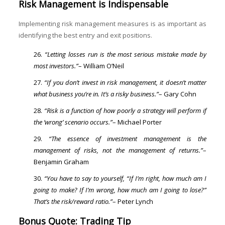
Risk Management is Indispensable
Implementing risk management measures is as important as
identifying the best entry and exit positions.
“Letting losses run is the most serious mistake made by
most investors.”
– William O’Neil
“If you don’t invest in risk management, it doesn’t matter
what business you’re in. It’s a risky business.”
– Gary Cohn
“Risk is a function of how poorly a strategy will perform if
the ‘wrong’ scenario occurs.”
– Michael Porter
“The essence of investment management is the
management of risks, not the management of returns.”
–
Benjamin Graham
“You have to say to yourself, “If I’m right, how much am I
going to make? If I’m wrong, how much am I going to lose?”
That’s the risk/reward ratio.”
– Peter Lynch
Bonus Quote: Trading Tip