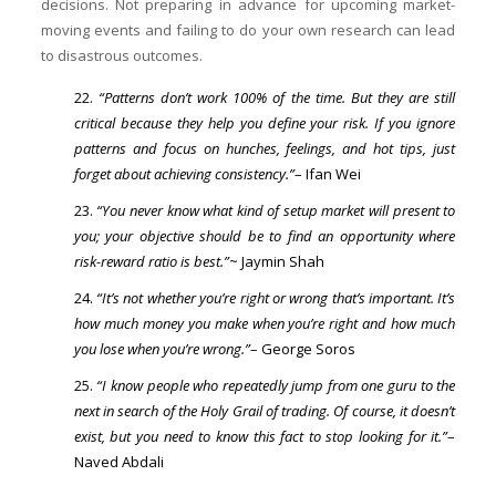
decisions. Not preparing in advance for upcoming market-
moving events and failing to do your own research can lead
to disastrous outcomes.
“Patterns don’t work 100% of the time. But they are still
critical because they help you define your risk. If you ignore
patterns and focus on hunches, feelings, and hot tips, just
forget about achieving consistency.”
– Ifan Wei
“You never know what kind of setup market will present to
you; your objective should be to find an opportunity where
risk-reward ratio is best.”
~ Jaymin Shah
“It’s not whether you’re right or wrong that’s important. It’s
how much money you make when you’re right and how much
you lose when you’re wrong.”
– George Soros
“I know people who repeatedly jump from one guru to the
next in search of the Holy Grail of trading. Of course, it doesn’t
exist, but you need to know this fact to stop looking for it.”
–
Naved Abdali