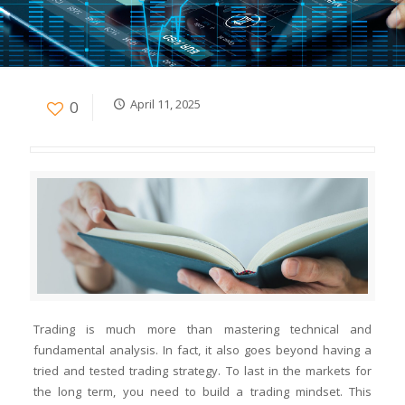
April 11, 2025
0
Trading is much more than mastering technical and
fundamental analysis. In fact, it also goes beyond having a
tried and tested trading strategy. To last in the markets for
the long term, you need to build a trading mindset. This