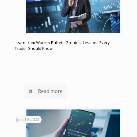
Learn from Warren Buffett: Greatest Lessons Every
Trader Should Know
Read more
June 19, 2025