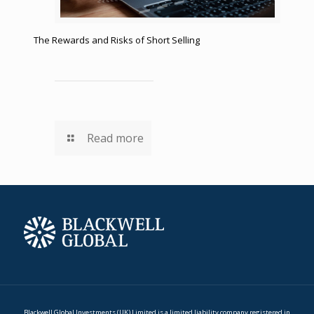
The Rewards and Risks of Short Selling
Read more
Blackwell Global Investments (UK) Limited is a limited liability company registered in