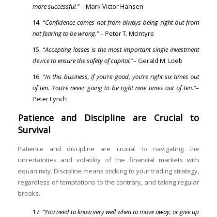
more successful.”
– Mark Victor Hansen
“Confidence comes not from always being right but from
not fearing to be wrong.”
– Peter T. McIntyre
“Accepting losses is the most important single investment
device to ensure the safety of capital.”
– Gerald M. Loeb
“In this business, if you’re good, you’re right six times out
of ten. You’re never going to be right nine times out of ten.”
–
Peter Lynch
Patience and Discipline are Crucial to
Survival
Patience and discipline are crucial to navigating the
uncertainties and volatility of the financial markets with
equanimity. Discipline means sticking to your trading strategy,
regardless of temptations to the contrary, and taking regular
breaks.
“You need to know very well when to move away, or give up