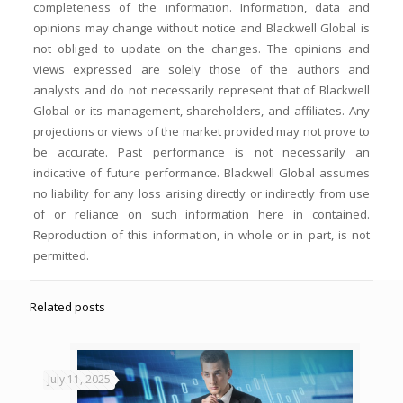
completeness of the information. Information, data and
opinions may change without notice and Blackwell Global is
not obliged to update on the changes. The opinions and
views expressed are solely those of the authors and
analysts and do not necessarily represent that of Blackwell
Global or its management, shareholders, and affiliates. Any
projections or views of the market provided may not prove to
be accurate. Past performance is not necessarily an
indicative of future performance. Blackwell Global assumes
no liability for any loss arising directly or indirectly from use
of or reliance on such information here in contained.
Reproduction of this information, in whole or in part, is not
permitted.
Related posts
July 11, 2025