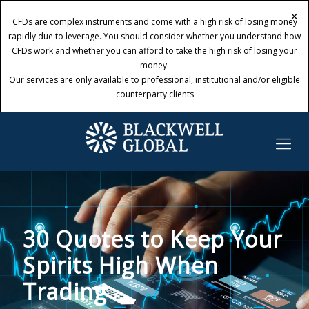
×
×
CFDs are complex instruments and come with a high risk of losing money
CFDs are complex instruments and come with a high risk of losing money
rapidly due to leverage. You should consider whether you understand how
rapidly due to leverage. You should consider whether you understand how
CFDs work and whether you can afford to take the high risk of losing your
CFDs work and whether you can afford to take the high risk of losing your
money.
money.
Our services are only available to professional, institutional and/or eligible
Our services are only available to professional, institutional and/or eligible
counterparty clients
counterparty clients
30 Quotes to Keep Your
Spirits High When
Trading