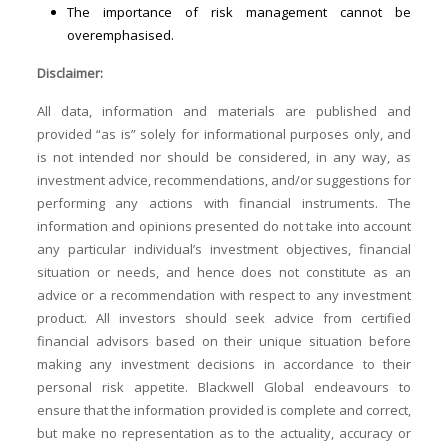
The importance of risk management cannot be
overemphasised.
Disclaimer:
All data, information and materials are published and
provided “as is” solely for informational purposes only, and
is not intended nor should be considered, in any way, as
investment advice, recommendations, and/or suggestions for
performing any actions with financial instruments. The
information and opinions presented do not take into account
any particular individual’s investment objectives, financial
situation or needs, and hence does not constitute as an
advice or a recommendation with respect to any investment
product. All investors should seek advice from certified
financial advisors based on their unique situation before
making any investment decisions in accordance to their
personal risk appetite. Blackwell Global endeavours to
ensure that the information provided is complete and correct,
but make no representation as to the actuality, accuracy or