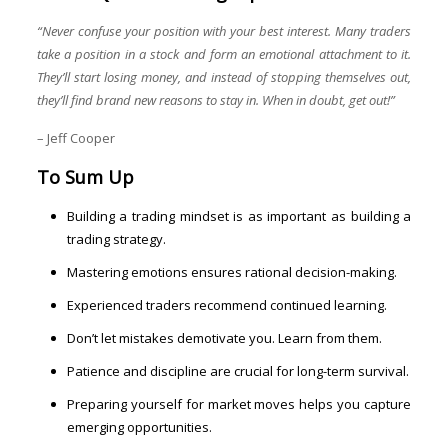
“Never confuse your position with your best interest. Many traders
take a position in a stock and form an emotional attachment to it.
They’ll start losing money, and instead of stopping themselves out,
they’ll find brand new reasons to stay in. When in doubt, get out!”
– Jeff Cooper
To Sum Up
Building a trading mindset is as important as building a
trading strategy.
Mastering emotions ensures rational decision-making.
Experienced traders recommend continued learning.
Don’t let mistakes demotivate you. Learn from them.
Patience and discipline are crucial for long-term survival.
Preparing yourself for market moves helps you capture
emerging opportunities.