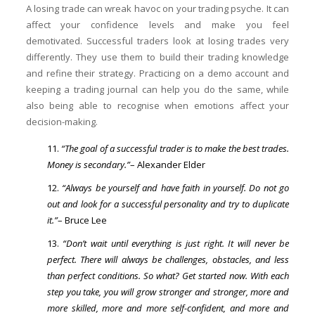
A losing trade can wreak havoc on your trading psyche. It can
affect your confidence levels and make you feel
demotivated. Successful traders look at losing trades very
differently. They use them to build their trading knowledge
and refine their strategy. Practicing on a demo account and
keeping a trading journal can help you do the same, while
also being able to recognise when emotions affect your
decision-making.
“The goal of a successful trader is to make the best trades.
Money is secondary.”
– Alexander Elder
“Always be yourself and have faith in yourself. Do not go
out and look for a successful personality and try to duplicate
it.”
– Bruce Lee
“Don’t wait until everything is just right. It will never be
perfect. There will always be challenges, obstacles, and less
than perfect conditions. So what? Get started now. With each
step you take, you will grow stronger and stronger, more and
more skilled, more and more self-confident, and more and