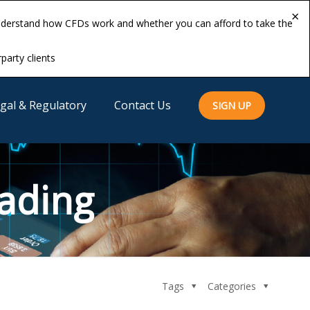
×
×
understand how CFDs work and whether you can afford to take the
understand how CFDs work and whether you can afford to take the
rparty clients
rparty clients
gal & Regulatory
Contact Us
SIGN UP
ading
Tags
Categories