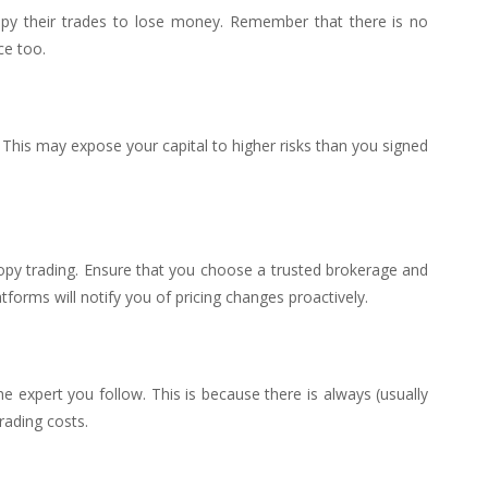
copy their trades to lose money. Remember that there is no
ce too.
 This may expose your capital to higher risks than you signed
opy trading. Ensure that you choose a trusted brokerage and
forms will notify you of pricing changes proactively.
e expert you follow. This is because there is always (usually
rading costs.