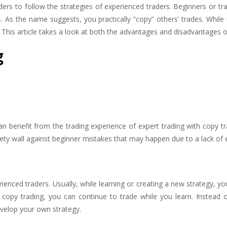
ers to follow the strategies of experienced traders. Beginners or tra
 As the name suggests, you practically “copy” others’ trades. While 
k. This article takes a look at both the advantages and disadvantages o
g
can benefit from the trading experience of expert trading with copy t
ety wall against beginner mistakes that may happen due to a lack of 
ienced traders. Usually, while learning or creating a new strategy, yo
h copy trading, you can continue to trade while you learn. Instead 
velop your own strategy.