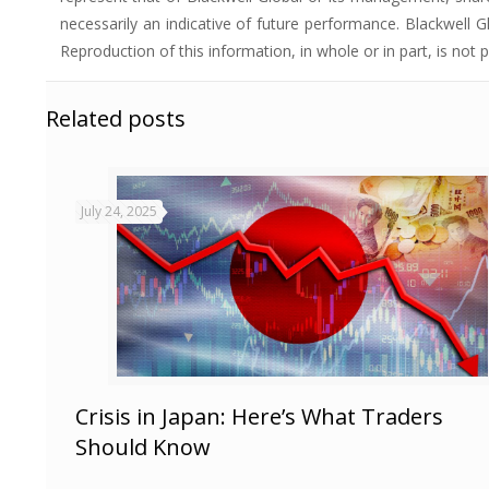
necessarily an indicative of future performance. Blackwell Gl
Reproduction of this information, in whole or in part, is not 
Related posts
July 24, 2025
Crisis in Japan: Here’s What Traders
Should Know