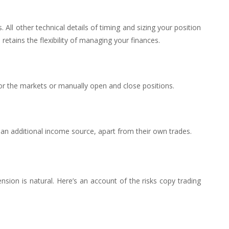
. All other technical details of timing and sizing your position
etains the flexibility of managing your finances.
or the markets or manually open and close positions.
 an additional income source, apart from their own trades.
sion is natural. Here’s an account of the risks copy trading