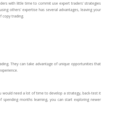
ders with little time to commit use expert traders’ strategies
using others’ expertise has several advantages, leaving your
f copy trading.
rading. They can take advantage of unique opportunities that
experience.
u would need a lot of time to develop a strategy, back-test it
of spending months learning, you can start exploring newer