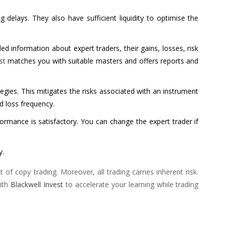
delays. They also have sufficient liquidity to optimise the
d information about expert traders, their gains, losses, risk
st
matches you with suitable masters and offers reports and
tegies. This mitigates the risks associated with an instrument
nd loss frequency.
rformance is satisfactory. You can change the expert trader if
y.
f copy trading. Moreover, all trading carries inherent risk.
with
Blackwell Invest
to accelerate your learning while trading