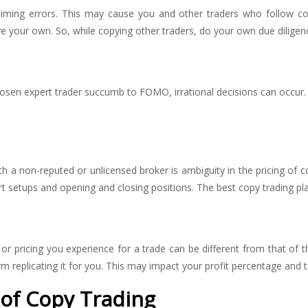
r timing errors. This may cause you and other traders who follow 
are your own. So, while copying other traders, do your own due diligen
hosen expert trader succumb to FOMO, irrational decisions can occur.
a non-reputed or unlicensed broker is ambiguity in the pricing of c
 setups and opening and closing positions. The best copy trading plat
r pricing you experience for a trade can be different from that of th
orm replicating it for you. This may impact your profit percentage and t
s of Copy Trading