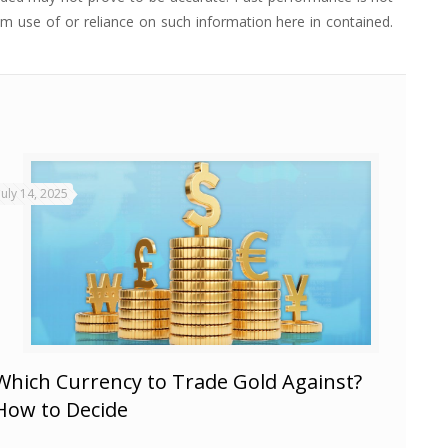
from use of or reliance on such information here in contained.
July 14, 2025
Which Currency to Trade Gold Against?
How to Decide