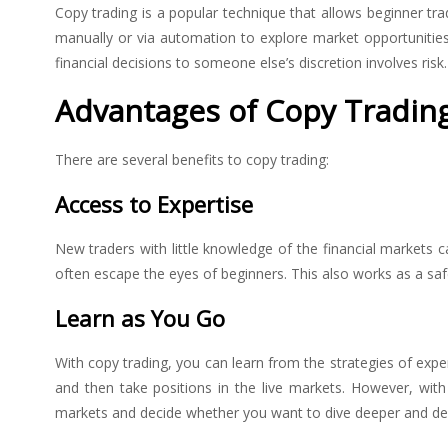
Copy trading is a popular technique that allows beginner trad
manually or via automation to explore market opportunities.
financial decisions to someone else’s discretion involves ris
Advantages of Copy Tradin
There are several benefits to copy trading:
Access to Expertise
New traders with little knowledge of the financial markets 
often escape the eyes of beginners. This also works as a saf
Learn as You Go
With copy trading, you can learn from the strategies of exper
and then take positions in the live markets. However, wit
markets and decide whether you want to dive deeper and de