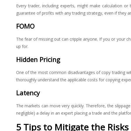
Every trader, including experts, might make calculation o
guarantee of profits with any trading strategy, even if they 
FOMO
The fear of missing out can cripple anyone. If you or your c
up for.
Hidden Pricing
One of the most common disadvantages of copy trading with 
thoroughly understand the applicable costs for copying expert
Latency
The markets can move very quickly. Therefore, the slippage o
negligible) a delay in an expert placing a trade and the platf
5 Tips to Mitigate the Risk