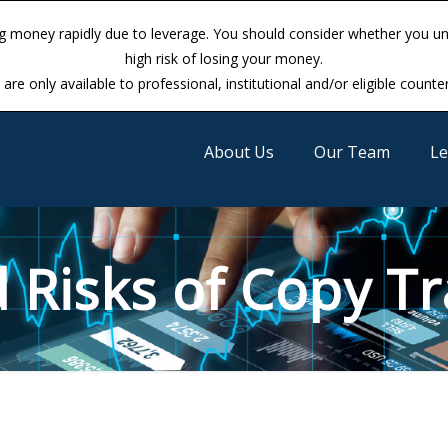
ng money rapidly due to leverage. You should consider whether you 
ng money rapidly due to leverage. You should consider whether you 
high risk of losing your money.
high risk of losing your money.
are only available to professional, institutional and/or eligible counte
are only available to professional, institutional and/or eligible counte
About Us
Our Team
Le
 Risks of Copy Tr