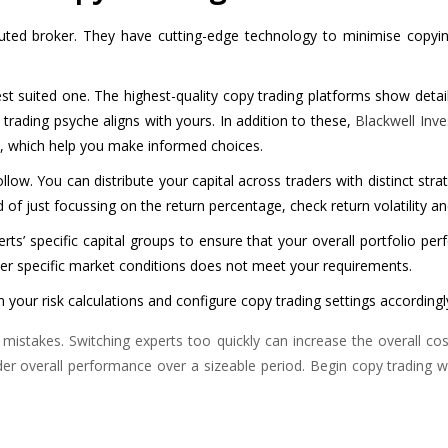
ted broker. They have cutting-edge technology to minimise copying 
 suited one. The highest-quality copy trading platforms show detaile
rading psyche aligns with yours. In addition to these,
Blackwell Inve
s, which help you make informed choices.
llow. You can distribute your capital across traders with distinct stra
 of just focussing on the return percentage, check return volatility a
rts’ specific capital groups to ensure that your overall portfolio pe
nder specific market conditions does not meet your requirements.
in your risk calculations and configure copy trading settings accordingl
stakes. Switching experts too quickly can increase the overall cost o
der overall performance over a sizeable period. Begin copy trading 