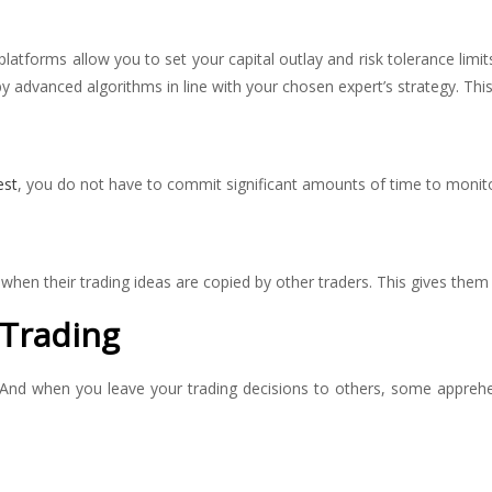
platforms allow you to set your capital outlay and risk tolerance limits
advanced algorithms in line with your chosen expert’s strategy. This r
est
, you do not have to commit significant amounts of time to monit
 when their trading ideas are copied by other traders. This gives them
 Trading
. And when you leave your trading decisions to others, some apprehen