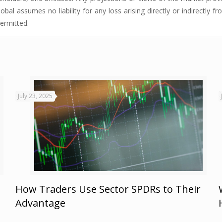
obal assumes no liability for any loss arising directly or indirectly 
permitted.
July 23, 2025
How Traders Use Sector SPDRs to Their
Advantage