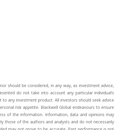
d nor should be considered, in any way, as investment advice,
ented do not take into account any particular individual’s
 to any investment product. All investors should seek advice
personal risk appetite. Blackwell Global endeavours to ensure
ess of the information. Information, data and opinions may
ly those of the authors and analysts and do not necessarily
vided may not prove to be accurate. Past performance is not