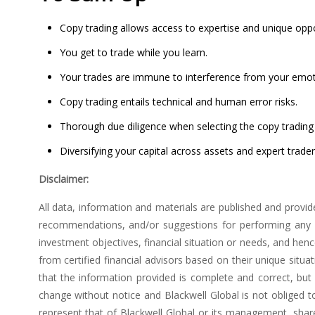
Copy trading allows access to expertise and unique oppo
You get to trade while you learn.
Your trades are immune to interference from your emot
Copy trading entails technical and human error risks.
Thorough due diligence when selecting the copy trading 
Diversifying your capital across assets and expert trade
Disclaimer:
All data, information and materials are published and provid
recommendations, and/or suggestions for performing any ac
investment objectives, financial situation or needs, and he
from certified financial advisors based on their unique situ
that the information provided is complete and correct, bu
change without notice and Blackwell Global is not obliged 
represent that of Blackwell Global or its management, shar