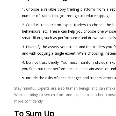
Choose a reliable copy trading platform from a repu
number of trades that go through to reduce slippage.
Conduct research on expert traders to choose the best
behaviours, etc. These can help you choose one whose t
smart filters, such as performance and drawdown level
Diversify the assets your trade and the traders you fo
and with copying a single expert. While choosing, instead
Do not trust blindly. You must monitor individual expe
you find that their performance in a certain asset or u
Include the risks of price changes and traders’ errors 
Stay mindful. Experts are also human beings and can make mi
While deciding to switch from one expert to another, consi
more confidently.
To Sum Up