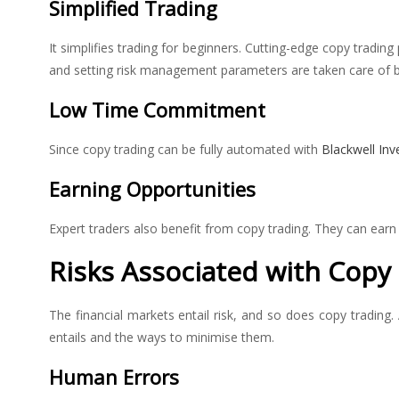
Simplified Trading
It simplifies trading for beginners. Cutting-edge copy trading 
and setting risk management parameters are taken care of by 
Low Time Commitment
Since copy trading can be fully automated with
Blackwell Inv
Earning Opportunities
Expert traders also benefit from copy trading. They can earn
Risks Associated with Copy
The financial markets entail risk, and so does copy trading
entails and the ways to minimise them.
Human Errors