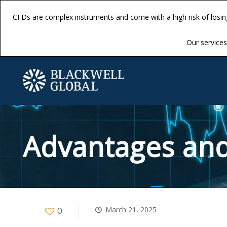
CFDs are complex instruments and come with a high risk of losi
CFDs are complex instruments and come with a high risk of losi
Our services 
Our services 
Advantages and
0
March 21, 2025