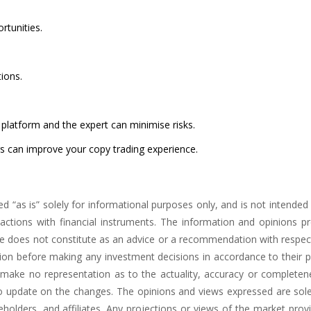
rtunities.
ions.
platform and the expert can minimise risks.
rs can improve your copy trading experience.
ed “as is” solely for informational purposes only, and is not intende
tions with financial instruments. The information and opinions pres
nce does not constitute as an advice or a recommendation with respect
ation before making any investment decisions in accordance to their 
t make no representation as to the actuality, accuracy or completen
to update on the changes. The opinions and views expressed are sole
eholders, and affiliates. Any projections or views of the market pro