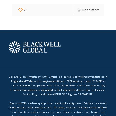
2
Read more
Blackwell Global Investments (UK) Limited is a limited liability company registered in
England and Wales with its registered office at 107 Cheapside, London, EC2V 6DN,
United Kingdom. Company Number 09241171. Blackwell Global Investments (UK)
Limited is authorised and regulated by the Financial Conduct Authority. Financial
Services Register Number 687576. VAT Reg. No. GB 230372151
Forex and CFDs are leveraged products and involve a high level of risk and can result
in the loss of all your invested capital. Therefore, Forex and CFDs may not be suitable
for all investors, so please consider your investment objectives, level of experience,