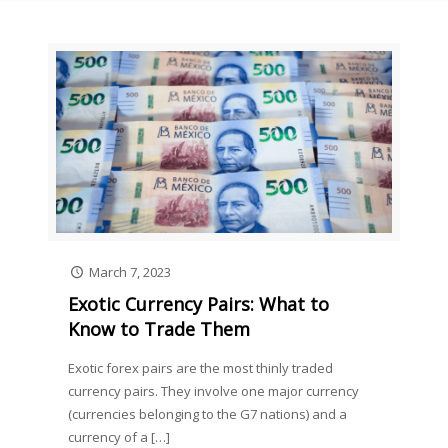
March 7, 2023
Exotic Currency Pairs: What to
Know to Trade Them
Exotic forex pairs are the most thinly traded
currency pairs. They involve one major currency
(currencies belonging to the G7 nations) and a
currency of a
[…]