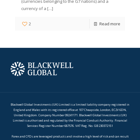
(currencies belonging to the G7 nations) and a
currency of a
[…]
2
Read more
Blackwell Global Investments (UK) Limited is a limited liability company registered in
England and Wales with its registered office at 107 Cheapside, London, EC2V 6DN,
United Kingdom. Company Number 09241171. Blackwell Global Investments (UK)
Limited is authorised and regulated by the Financial Conduct Authority. Financial
Services Register Number 687576. VAT Reg. No. GB 230372151
Forex and CFDs are leveraged products and involve a high level of risk and can result