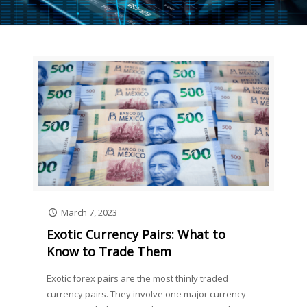
March 7, 2023
Exotic Currency Pairs: What to
Know to Trade Them
Exotic forex pairs are the most thinly traded
currency pairs. They involve one major currency