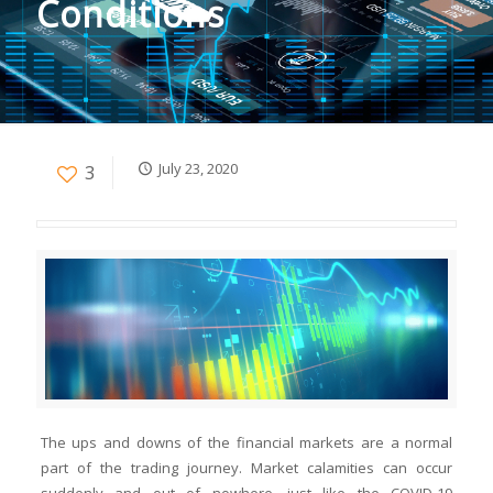
Conditions
July 23, 2020
3
The ups and downs of the financial markets are a normal
part of the trading journey. Market calamities can occur