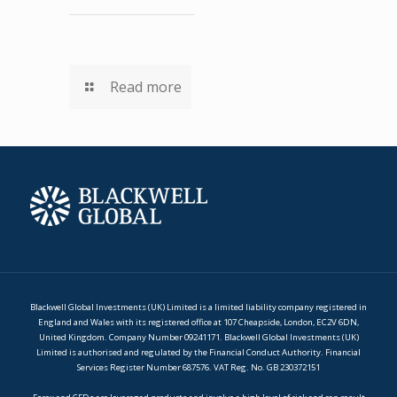
Read more
Blackwell Global Investments (UK) Limited is a limited liability company registered in
England and Wales with its registered office at 107 Cheapside, London, EC2V 6DN,
United Kingdom. Company Number 09241171. Blackwell Global Investments (UK)
Limited is authorised and regulated by the Financial Conduct Authority. Financial
Services Register Number 687576. VAT Reg. No. GB 230372151