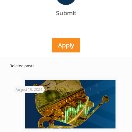
Submit
Apply
Related posts
August 19, 2024