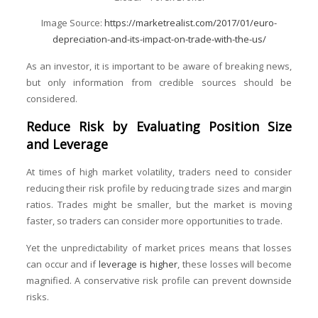
Image Source:
https://marketrealist.com/2017/01/euro-
depreciation-and-its-impact-on-trade-with-the-us/
As an investor, it is important to be aware of breaking news,
but only information from credible sources should be
considered.
Reduce Risk by Evaluating Position Size
and Leverage
At times of high market volatility, traders need to consider
reducing their risk profile by reducing trade sizes and margin
ratios. Trades might be smaller, but the market is moving
faster, so traders can consider more opportunities to trade.
Yet the unpredictability of market prices means that losses
can occur and if
leverage is higher
, these losses will become
magnified. A conservative risk profile can prevent downside
risks.