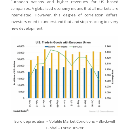
European nations and higher revenues for US based
companies. A globalised economy means that all markets are
interrelated. However, this degree of correlation differs.
Investors need to understand that and stop reacting to every
new development.
Euro depreciation – Volatile Market Conditions – Blackwell
Global – Forex Broker