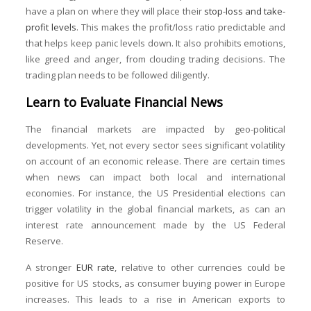
have a plan on where they will place their
stop-loss and take-
profit levels
. This makes the profit/loss ratio predictable and
that helps keep panic levels down. It also prohibits emotions,
like greed and anger, from clouding trading decisions. The
trading plan needs to be followed diligently.
Learn to Evaluate Financial News
The financial markets are impacted by geo-political
developments. Yet, not every sector sees significant volatility
on account of an economic release. There are certain times
when news can impact both local and international
economies. For instance, the US Presidential elections can
trigger volatility in the global financial markets, as can an
interest rate announcement made by the US Federal
Reserve.
A stronger
EUR rate
, relative to other currencies could be
positive for US stocks, as consumer buying power in Europe
increases. This leads to a rise in American exports to