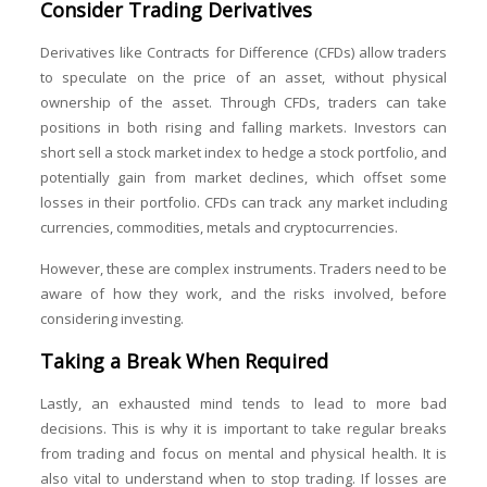
Consider Trading Derivatives
Derivatives like Contracts for Difference (CFDs) allow traders
to speculate on the price of an asset, without physical
ownership of the asset. Through CFDs, traders can take
positions in both rising and falling markets. Investors can
short sell a stock market index to hedge a stock portfolio, and
potentially gain from market declines, which offset some
losses in their portfolio. CFDs can track any market including
currencies, commodities, metals and cryptocurrencies.
However, these are complex instruments. Traders need to be
aware of how they work, and the risks involved, before
considering investing.
Taking a Break When Required
Lastly, an exhausted mind tends to lead to more bad
decisions. This is why it is important to take regular breaks
from trading and focus on mental and physical health. It is
also vital to understand when to stop trading. If losses are