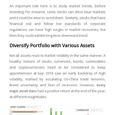
An important rule here is to study market trends, before
investing. For instance, some stocks can drive bear markets
and it could be wise to avoid them. Similarly, stocks that have
financial risk and follow low standards of corporate
regulations can have high surges in market recoveries, but
then they could exhibit long-term downward trend.
Diversify Portfolio with Various Assets
Not all assets react to market volatility in the same manner. A
healthy mixture of stocks, currencies, bonds, commodities
and cryptocurrencies need to be considered to keep
apprehension at bay. 2019 saw an early backdrop of high
volatility, marked by escalating US-China trade tensions,
Brexit uncertainty and fear of recession. However,
every
major asset class
had a positive return at the end of the year,
at different magnitudes.