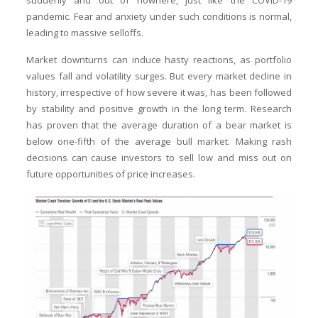
suddenly and out of nowhere, just like the COVID-19
pandemic. Fear and anxiety under such conditions is normal,
leading to massive selloffs.
Market downturns can induce hasty reactions, as portfolio
values fall and volatility surges. But every market decline in
history, irrespective of how severe it was, has been followed
by stability and positive growth in the long term. Research
has proven that the average duration of a bear market is
below one-fifth of the average bull market. Making rash
decisions can cause investors to sell low and miss out on
future opportunities of price increases.