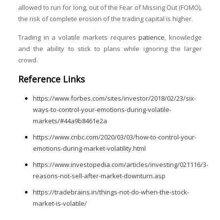
allowed to run for long, out of the Fear of Missing Out (FOMO),
the risk of complete erosion of the trading capital is higher.
Trading in a volatile markets requires
patience
, knowledge
and the ability to stick to plans while ignoring the larger
crowd.
Reference Links
https://www.forbes.com/sites/investor/2018/02/23/six-
ways-to-control-your-emotions-during-volatile-
markets/#44a9b8461e2a
https://www.cnbc.com/2020/03/03/how-to-control-your-
emotions-during-market-volatility.html
https://www.investopedia.com/articles/investing/021116/3-
reasons-not-sell-after-market-downturn.asp
https://tradebrains.in/things-not-do-when-the-stock-
market-is-volatile/