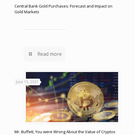
Central Bank Gold Purchases: Forecast and Impact on
Gold Markets
Read more
June 15, 2021
Mr. Buffett, You were Wrong About the Value of Cryptos