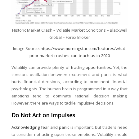
Historic Market Crash – Volatile Market Conditions – Blackwell
Global – Forex Broker
Image Source:
https://www.morningstar.com/features/what-
prior-market-crashes-can-teach-us-in-2020
Volatility can provide plenty of
trading opportunities
. Yet, the
constant oscillation between excitement and panic is what
hurts financial decisions, according to prominent financial
psychologists. The human brain is programmed in a way that
emotions tend to dominate rational decision making.
However, there are ways to tackle impulsive decisions.
Do Not Act on Impulses
Acknowledging fear and panic
is important, but traders need
to consider not acting upon these emotions. Volatility should