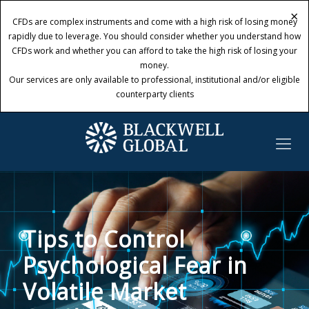
×
×
CFDs are complex instruments and come with a high risk of losing money
CFDs are complex instruments and come with a high risk of losing money
rapidly due to leverage. You should consider whether you understand how
rapidly due to leverage. You should consider whether you understand how
CFDs work and whether you can afford to take the high risk of losing your
CFDs work and whether you can afford to take the high risk of losing your
money.
money.
Our services are only available to professional, institutional and/or eligible
Our services are only available to professional, institutional and/or eligible
counterparty clients
counterparty clients
Tips to Control
Psychological Fear in
Volatile Market