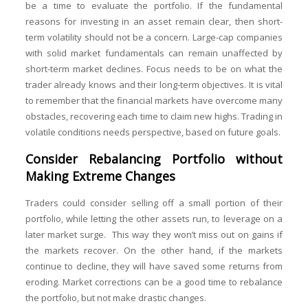
be a time to evaluate the portfolio. If the fundamental
reasons for investing in an asset remain clear, then short-
term volatility should not be a concern. Large-cap companies
with solid market fundamentals can remain unaffected by
short-term market declines. Focus needs to be on what the
trader already knows and their long-term objectives. It is vital
to remember that the financial markets have overcome many
obstacles, recovering each time to claim new highs. Trading in
volatile conditions needs perspective, based on future goals.
Consider Rebalancing Portfolio without
Making Extreme Changes
Traders could consider selling off a small portion of their
portfolio, while letting the other assets run, to leverage on a
later market surge. This way they won’t miss out on gains if
the markets recover. On the other hand, if the markets
continue to decline, they will have saved some returns from
eroding. Market corrections can be a good time to rebalance
the portfolio, but not make drastic changes.