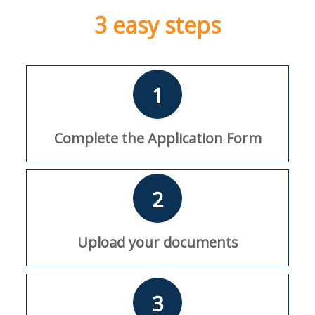
3 easy steps
1
Complete the Application Form
2
Upload your documents
3