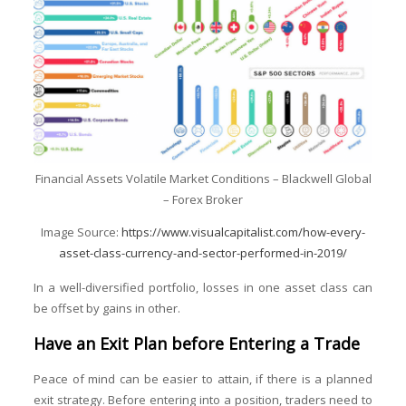
Financial Assets Volatile Market Conditions – Blackwell Global
– Forex Broker
Image Source:
https://www.visualcapitalist.com/how-every-
asset-class-currency-and-sector-performed-in-2019/
In a well-diversified portfolio, losses in one asset class can
be offset by gains in other.
Have an Exit Plan before Entering a Trade
Peace of mind can be easier to attain, if there is a planned
exit strategy. Before entering into a position, traders need to