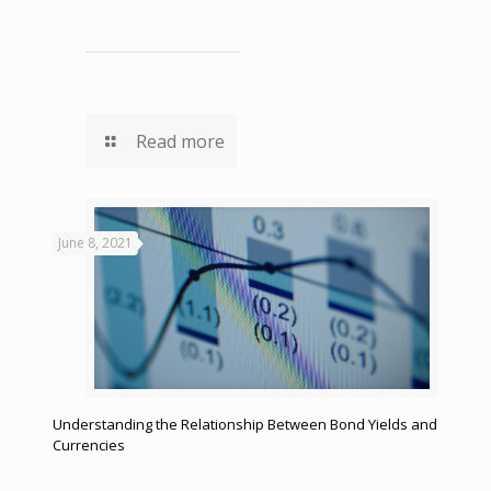
Read more
June 8, 2021
Understanding the Relationship Between Bond Yields and
Currencies